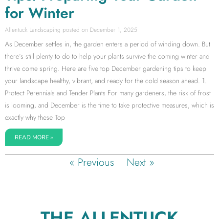
for Winter
Allentuck Landscaping
December 1, 2025
As December settles in, the garden enters a period of winding down. But
there’s still plenty to do to help your plants survive the coming winter and
thrive come spring. Here are five top December gardening tips to keep
your landscape healthy, vibrant, and ready for the cold season ahead. 1.
Protect Perennials and Tender Plants For many gardeners, the risk of frost
is looming, and December is the time to take protective measures, which is
exactly why these Top
READ MORE »
« Previous
Next »
THE ALLENTUCK