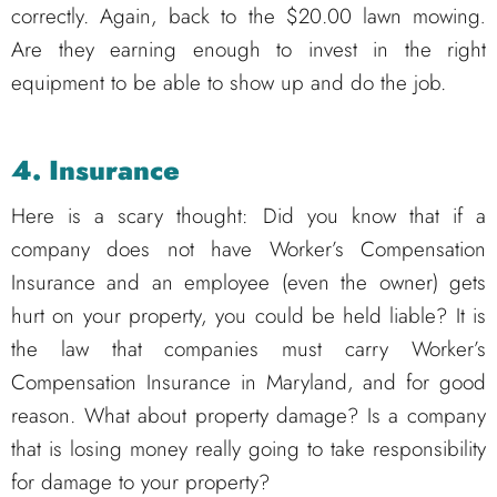
correctly. Again, back to the $20.00 lawn mowing
.
Are they earning enough to invest in the right
equipment to be able to show up and do the job.
4. Insurance
Here is a scary thought: Did you know that if a
company does not have Worker’s Compensation
Insurance and an employee (even the owner) gets
hurt on your property, you could be held liable? It is
the law that companies must carry Worker’s
Compensation Insurance in Maryland, and for good
reason. What about property damage? Is a company
that is losing money really going to take responsibility
for damage to your property?