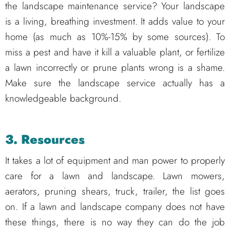
the landscape maintenance service? Your landscape
is a living, breathing investment. It adds value to your
home (as much as 10%-15% by some sources). To
miss a pest and have it kill a valuable plant, or fertilize
a lawn incorrectly or prune plants wrong is a shame.
Make sure the landscape service actually has a
knowledgeable background.
3. Resources
It takes a lot of equipment and man power to properly
care for a lawn and landscape. Lawn mowers,
aerators, pruning shears, truck, trailer, the list goes
on. If a lawn and landscape company does not have
these things, there is no way they can do the job