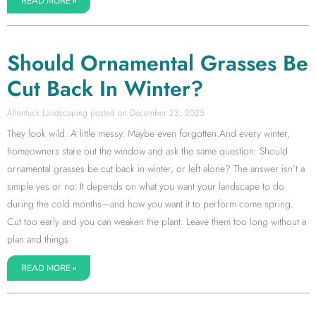
READ MORE »
Should Ornamental Grasses Be
Cut Back In Winter?
Allentuck Landscaping
December 23, 2025
They look wild. A little messy. Maybe even forgotten.And every winter,
homeowners stare out the window and ask the same question: Should
ornamental grasses be cut back in winter, or left alone? The answer isn’t a
simple yes or no. It depends on what you want your landscape to do
during the cold months—and how you want it to perform come spring.
Cut too early and you can weaken the plant. Leave them too long without a
plan and things
READ MORE »