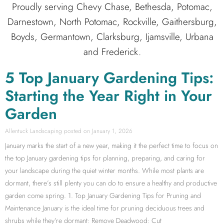
Proudly serving Chevy Chase, Bethesda, Potomac,
Darnestown, North Potomac, Rockville, Gaithersburg,
Boyds, Germantown, Clarksburg, Ijamsville, Urbana
and Frederick.
5 Top January Gardening Tips:
Starting the Year Right in Your
Garden
Allentuck Landscaping
January 1, 2026
January marks the start of a new year, making it the perfect time to focus on
the top January gardening tips for planning, preparing, and caring for
your landscape during the quiet winter months. While most plants are
dormant, there’s still plenty you can do to ensure a healthy and productive
garden come spring. 1. Top January Gardening Tips for Pruning and
Maintenance January is the ideal time for pruning deciduous trees and
shrubs while they’re dormant: Remove Deadwood: Cut