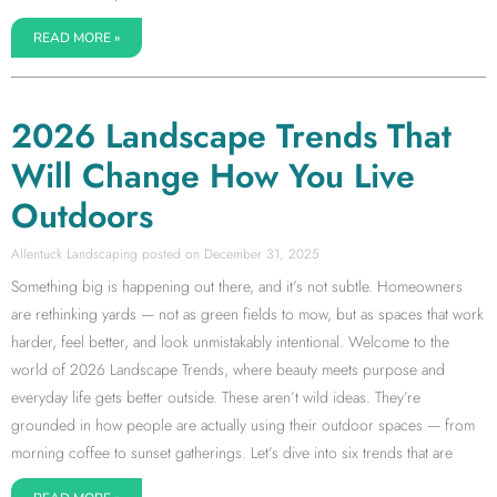
READ MORE »
2026 Landscape Trends That
Will Change How You Live
Outdoors
Allentuck Landscaping
December 31, 2025
Something big is happening out there, and it’s not subtle. Homeowners
are rethinking yards — not as green fields to mow, but as spaces that work
harder, feel better, and look unmistakably intentional. Welcome to the
world of 2026 Landscape Trends, where beauty meets purpose and
everyday life gets better outside. These aren’t wild ideas. They’re
grounded in how people are actually using their outdoor spaces — from
morning coffee to sunset gatherings. Let’s dive into six trends that are