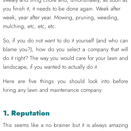
you finish it, it needs to be done again. Week after
week, year after year. Mowing, pruning, weeding,
mulching, etc, etc, etc.
So, if you do not want to do it yourself (and who can
blame you?), how do you select a company that will
do it right? The way you would care for your lawn and
landscape, if you wanted to actually do it.
Here are five things you should look into before
hiring any lawn and maintenance company:
1. Reputation
This seems like a no brainer but it is always amazing