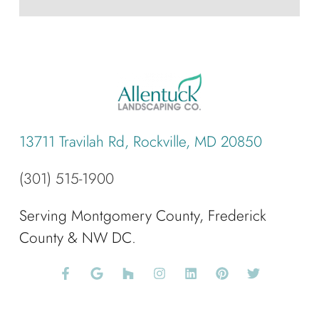
13711 Travilah Rd, Rockville, MD 20850
(301) 515-1900
Serving Montgomery County, Frederick
County & NW DC.