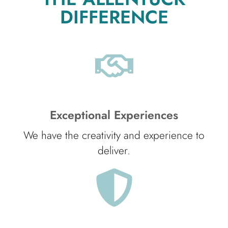
DIFFERENCE
Exceptional Experiences
We have the creativity and experience to
deliver.