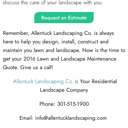
discuss the care of your landscape with you.
Request an Estimate
Remember, Allentuck Landscaping Co. is always
here to help you design, install, construct and
maintain you lawn and landscape. Now is the time to
get your 2016 Lawn and Landscape Maintenance
Quote. Give us a call!
Allentuck Landscaping Co.
is
Your Residential
Landscape Company
Phone: 301-515-1900
Email: info@allentucklandscaping.com