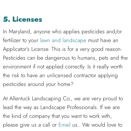
5. Licenses
In Maryland, anyone who applies pesticides and/or
fertilizer to your
lawn and landscape
must have an
Applicator’s License. This is for a very good reason.
Pesticides can be dangerous to humans, pets and the
environment if not applied correctly. Is it really worth
the risk to have an unlicensed contractor applying
pesticides around your home?
At Allentuck Landscaping Co., we are very proud to
lead the way as Landscape Professionals. If we are
the kind of company that you want to work with,
please give us a call or
Email
us.. We would love to