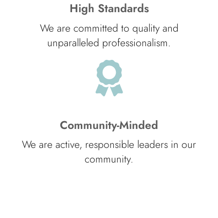
High Standards
We are committed to quality and
unparalleled professionalism.
Community-Minded
We are active, responsible leaders in our
community.