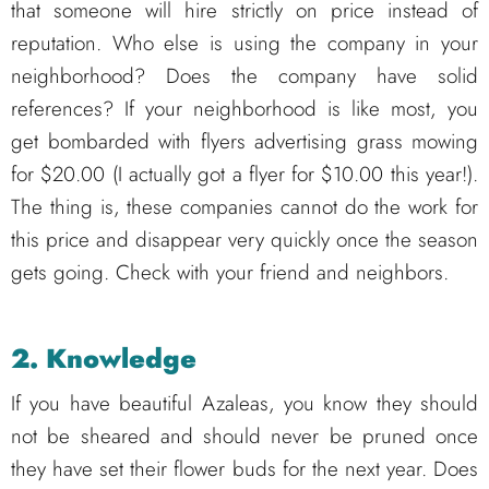
that someone will hire strictly on price instead of
reputation. Who else is using the company in your
neighborhood? Does the company have solid
references? If your neighborhood is like most, you
get bombarded with flyers advertising grass mowing
for $20.00 (I actually got a flyer for $10.00 this year!).
The thing is, these companies cannot do the work for
this price and disappear very quickly once the season
gets going. Check with your friend and neighbors.
2. Knowledge
If you have beautiful Azaleas, you know they should
not be sheared and should never be pruned once
they have set their flower buds for the next year. Does