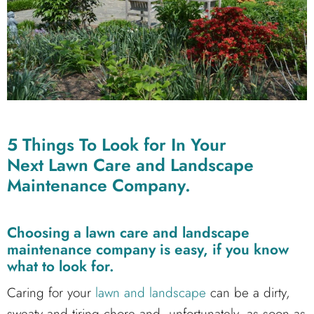
5 Things To Look for In Your
Next Lawn Care and Landscape
Maintenance Company.
Choosing a lawn care and landscape
maintenance company is easy, if you know
what to look for.
Caring for your
lawn and landscape
can be a dirty,
sweaty and tiring chore and, unfortunately, as soon as