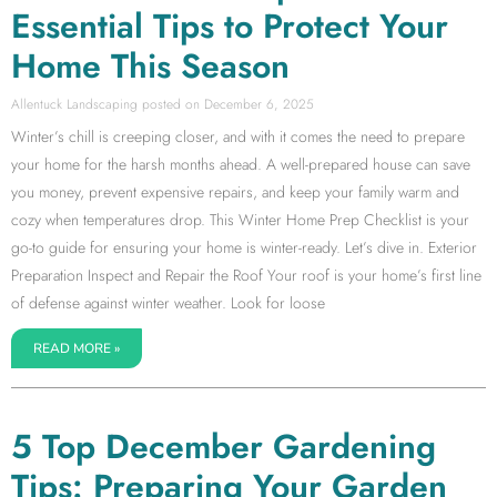
Essential Tips to Protect Your
Home This Season
Allentuck Landscaping
December 6, 2025
Winter’s chill is creeping closer, and with it comes the need to prepare
your home for the harsh months ahead. A well-prepared house can save
you money, prevent expensive repairs, and keep your family warm and
cozy when temperatures drop. This Winter Home Prep Checklist is your
go-to guide for ensuring your home is winter-ready. Let’s dive in. Exterior
Preparation Inspect and Repair the Roof Your roof is your home’s first line
of defense against winter weather. Look for loose
READ MORE »
5 Top December Gardening
Tips: Preparing Your Garden