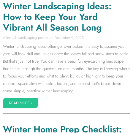
Winter Landscaping Ideas:
How to Keep Your Yard
Vibrant All Season Long
Allentuck Landscaping
December 9, 2025
Winter landscaping ideas often get overlooked. It’s easy to assume your
yard will look dull and lifeless once the leaves fall and snow starts to settle.
But that’s just not true. You can have a beautiful, eye-catching landscape
that shines through the quietest, coldest months. The key is knowing where
to focus your efforts and what to plant, build, or highlight to keep your
outdoor space alive with color, texture, and interest. Let’s break down
some simple, practical winter landscaping
READ MORE »
Winter Home Prep Checklist: