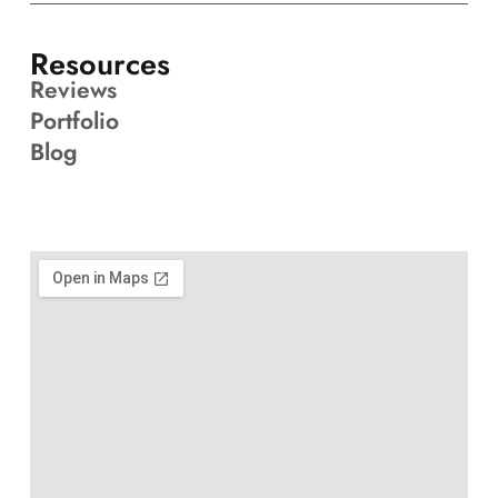
Resources
Reviews
Portfolio
Blog