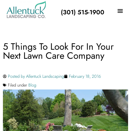
(301) 515-1900
5 Things To Look For In Your
Next Lawn Care Company
Posted by
Allentuck Landscaping
February 18, 2016
Filed under
Blog