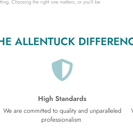
ing. Choosing the right one matters, or you’ll be
HE ALLENTUCK DIFFEREN
High Standards
We are committed to quality and unparalleled
professionalism.