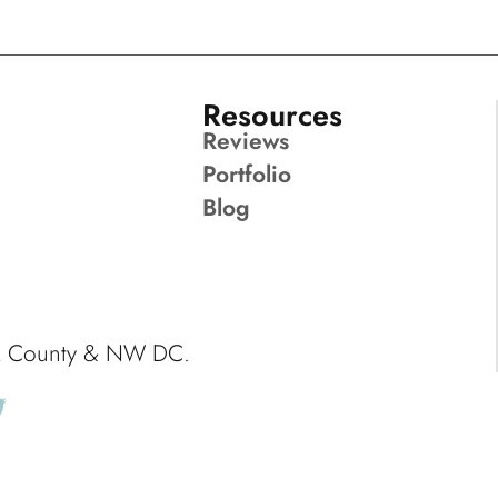
Resources
Reviews
Portfolio
Blog
ck County & NW DC.