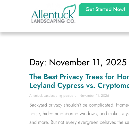
Get Started Now!
Day: November 11, 2025
The Best Privacy Trees for H
Leyland Cypress vs. Cryptome
Allentuck Landscaping
November 11, 2025
Backyard privacy shouldn’t be complicated. Homeo
noise, hides neighboring windows, and makes a yard
and more. But not every evergreen behaves the sa