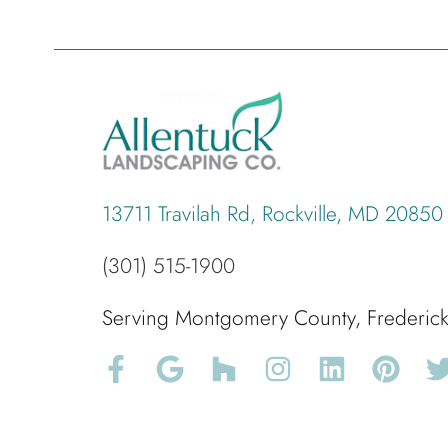
13711 Travilah Rd, Rockville, MD 20850
(301) 515-1900
Serving Montgomery County, Frederi