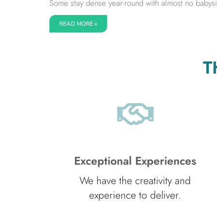
Some stay dense year-round with almost no babysitt
READ MORE »
T
Exceptional Experiences
We have the creativity and
experience to deliver.