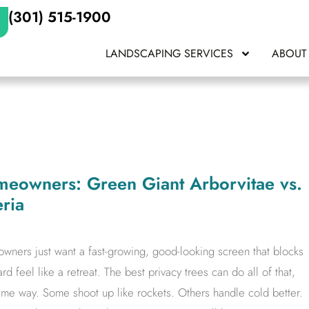
(301) 515-1900
LANDSCAPING SERVICES
ABOUT
omeowners: Green Giant Arborvitae vs.
ria
wners just want a fast-growing, good-looking screen that blocks
 feel like a retreat. The best privacy trees can do all of that,
me way. Some shoot up like rockets. Others handle cold better.