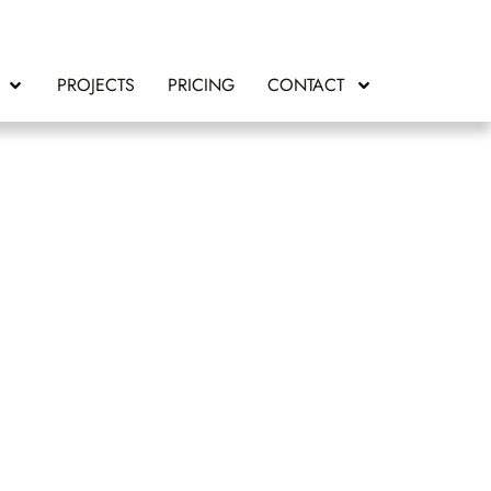
PROJECTS
PRICING
CONTACT