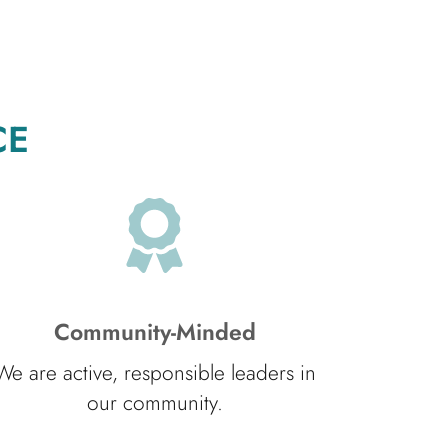
CE
Community-Minded
We are active, responsible leaders in
our community.