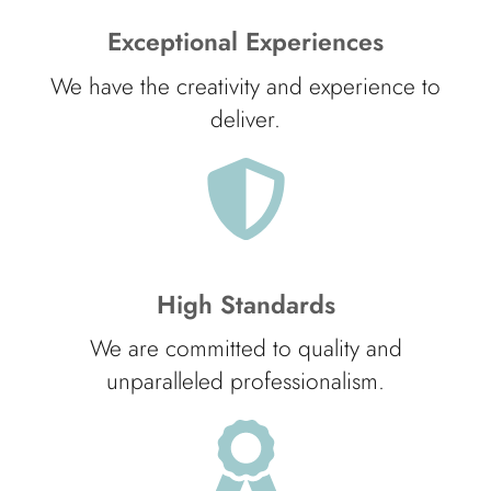
Exceptional Experiences
We have the creativity and experience to
deliver.
High Standards
We are committed to quality and
unparalleled professionalism.