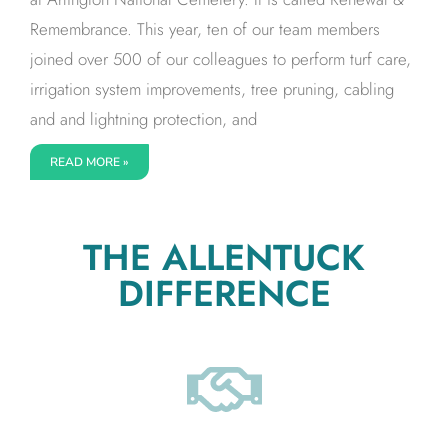
Remembrance. This year, ten of our team members
joined over 500 of our colleagues to perform turf care,
irrigation system improvements, tree pruning, cabling
and and lightning protection, and
READ MORE »
THE ALLENTUCK
DIFFERENCE