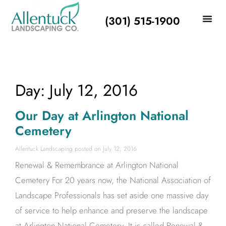
(301) 515-1900
Day: July 12, 2016
Our Day at Arlington National
Cemetery
Allentuck Landscaping
July 12, 2016
Renewal & Remembrance at Arlington National
Cemetery For 20 years now, the National Association of
Landscape Professionals has set aside one massive day
of service to help enhance and preserve the landscape
at Arlington National Cemetery. It is called Renewal &