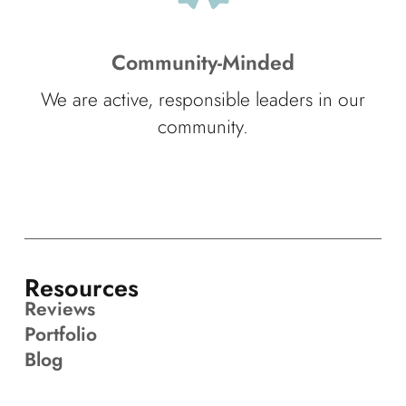
Community-Minded
We are active, responsible leaders in our
community.
Resources
Reviews
Portfolio
Blog