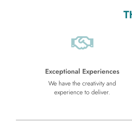
T
Exceptional Experiences
We have the creativity and
experience to deliver.