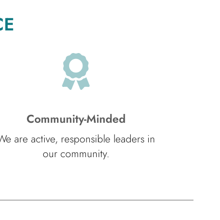
CE
Community-Minded
We are active, responsible leaders in
our community.