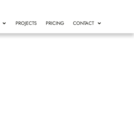
PROJECTS
PRICING
CONTACT