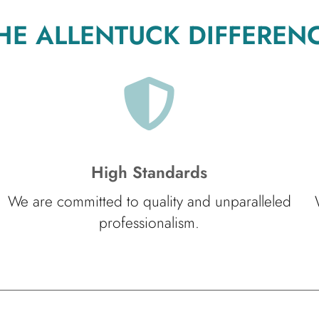
HE ALLENTUCK DIFFEREN
High Standards
We are committed to quality and unparalleled
professionalism.