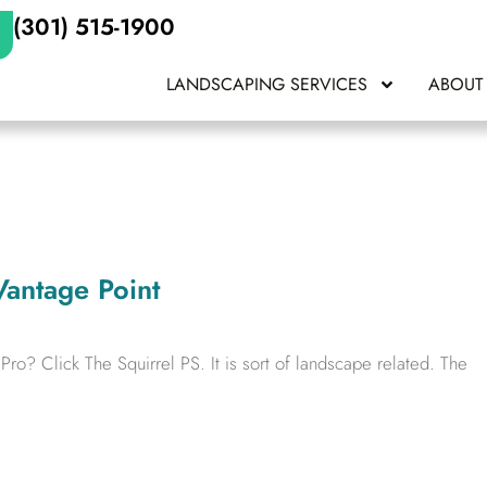
(301) 515-1900
LANDSCAPING SERVICES
ABOUT
Vantage Point
o? Click The Squirrel PS. It is sort of landscape related. The