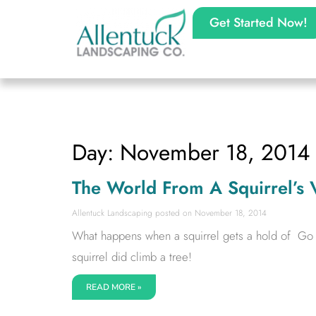
Get Started Now!
Day: November 18, 2014
The World From A Squirrel’s 
Allentuck Landscaping
November 18, 2014
What happens when a squirrel gets a hold of Go Pr
squirrel did climb a tree!
READ MORE »