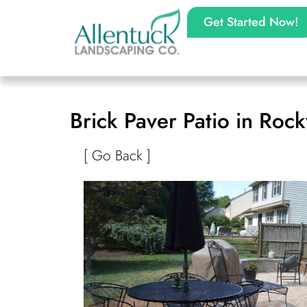
Get Started Now!
Brick Paver Patio in Rock
[ Go Back ]