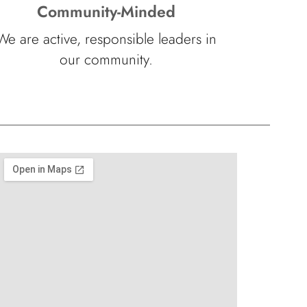
Community-Minded
We are active, responsible leaders in
our community.