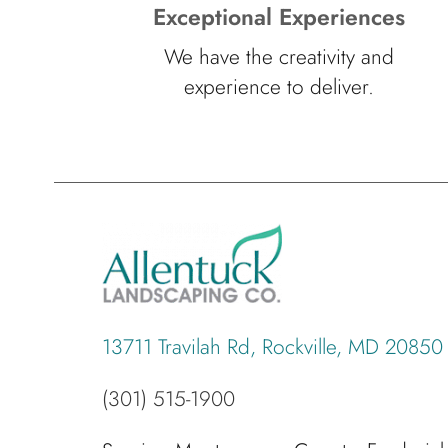
Exceptional Experiences
We have the creativity and
experience to deliver.
13711 Travilah Rd, Rockville, MD 20850
(301) 515-1900