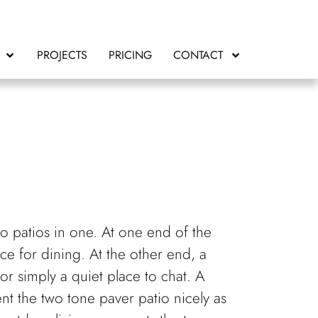
PROJECTS
PRICING
CONTACT
two patios in one. At one end of the
ace for dining. At the other end, a
 or simply a quiet place to chat. A
nt the two tone paver patio nicely as