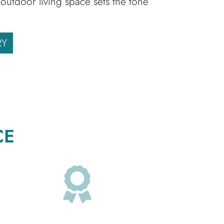
outdoor living space sets the tone
RY
CE