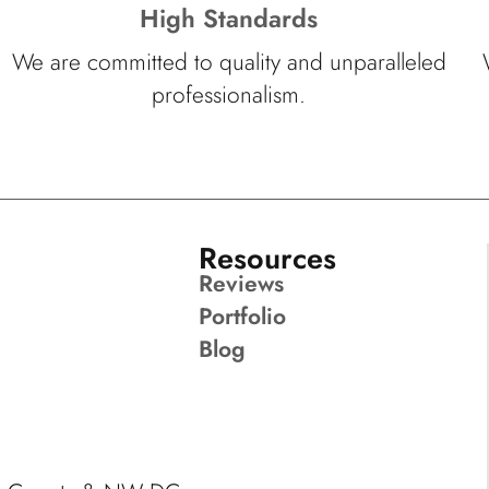
High Standards
We are committed to quality and unparalleled
professionalism.
Resources
Reviews
Portfolio
Blog