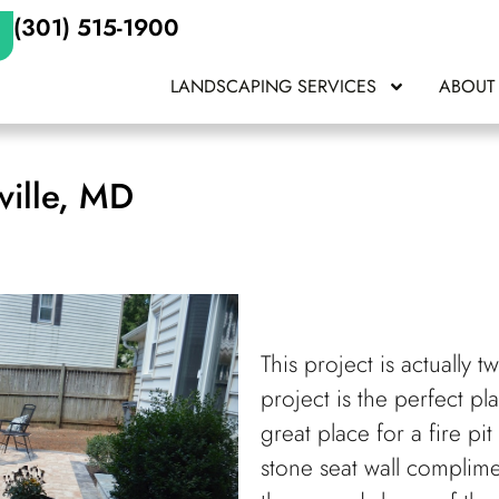
(301) 515-1900
LANDSCAPING SERVICES
ABOUT
ville, MD
This project is actually 
project is the perfect pl
great place for a fire pit
stone seat wall complime