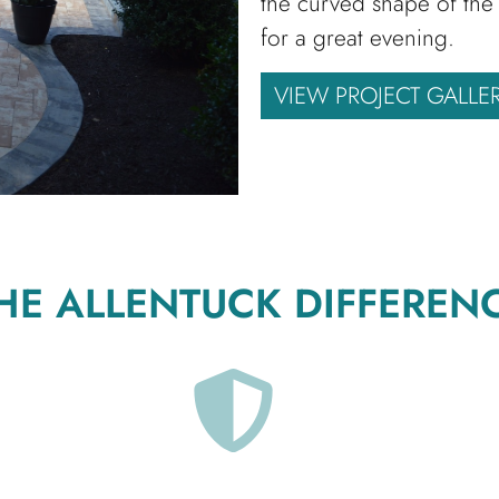
the curved shape of the 
for a great evening.
VIEW PROJECT GALLE
HE ALLENTUCK DIFFEREN